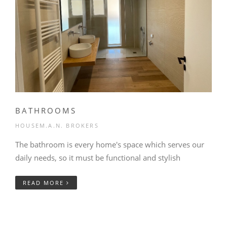
BATHROOMS
HOUSEM.A.N. BROKERS
The bathroom is every home's space which serves our
daily needs, so it must be functional and stylish
READ MORE