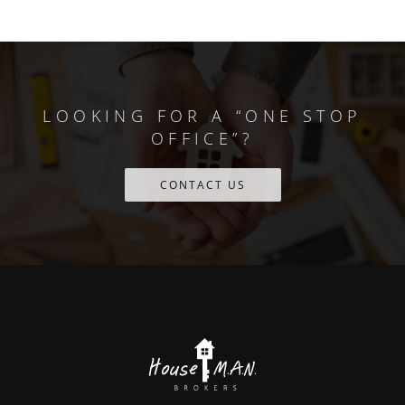
LOOKING FOR A “ONE STOP
OFFICE”?
CONTACT US
Scroll
to
the
top