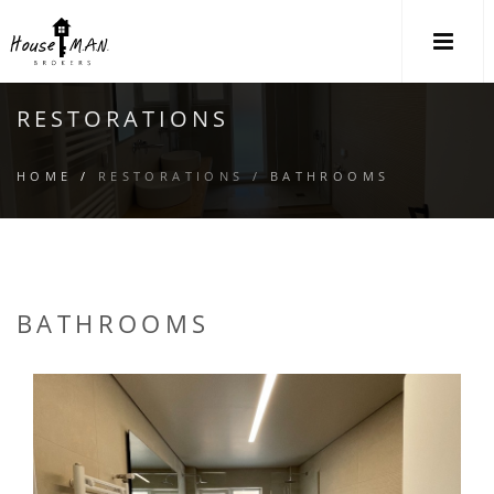
M
RESTORATIONS
HOME
/
RESTORATIONS /
BATHROOMS
BATHROOMS