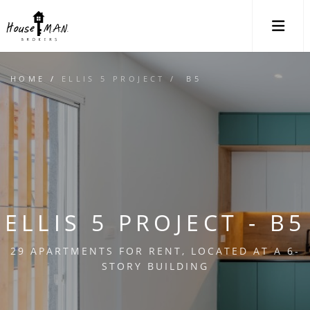
M
HOME
/
ELLIS 5 PROJECT
/ B5
ELLIS 5 PROJECT - B5
29 APARTMENTS FOR RENT, LOCATED AT A 6-
STORY BUILDING