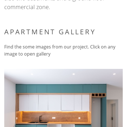
commercial zone.
APARTMENT GALLERY
Find the some images from our project. Click on any
image to open gallery