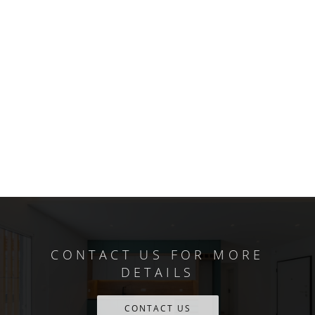
CONTACT US FOR MORE
DETAILS
CONTACT US