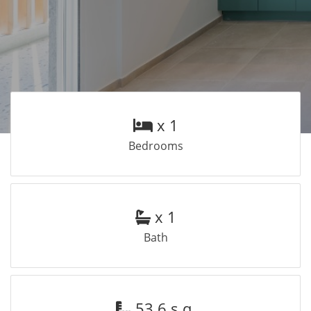
x 1
Bedrooms
x 1
Bath
53.6 s.q.