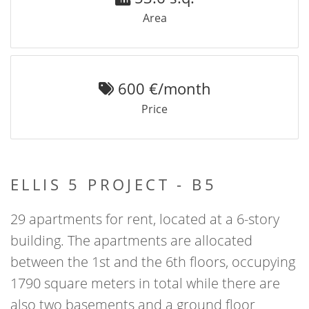
Area
600 €/month
Price
ELLIS 5 PROJECT - B5
29 apartments for rent, located at a 6-story
building. The apartments are allocated
between the 1st and the 6th floors, occupying
1790 square meters in total while there are
also two basements and a ground floor