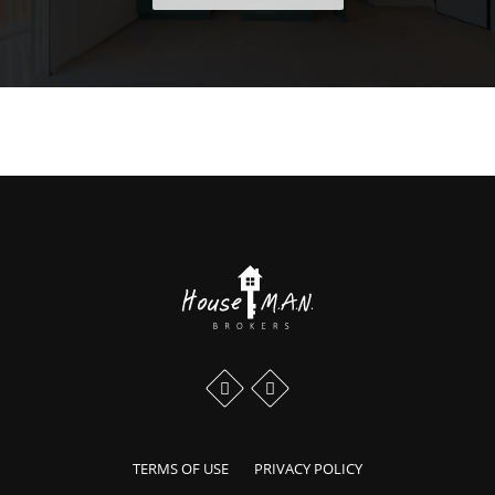
Scroll to the top of the page
Our profiles in social media:
Facebook profile
Instagram profile
TERMS OF USE
PRIVACY POLICY